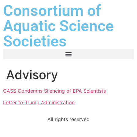
Consortium of
Aquatic Science
Societies
Advisory
CASS Condemns Silencing of EPA Scientists
Letter to Trump Administration
All rights reserved